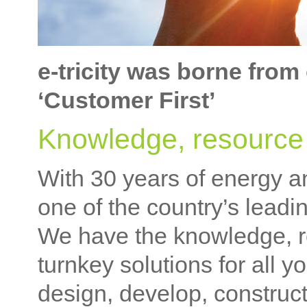
e-tricity was borne from
‘Customer First’
Knowledge, resource 
With 30 years of energy a
one of the country’s lead
We have the knowledge, re
turnkey solutions for all 
design, develop, construct