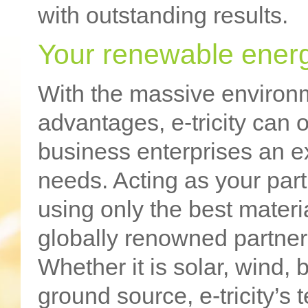
with outstanding results.
Your renewable energ
With the massive environ
advantages, e-tricity can
business enterprises an ex
needs. Acting as your part
using only the best materia
globally renowned partner
Whether it is solar, wind,
ground source, e-tricity’s