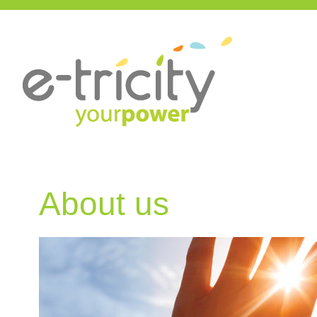
About us