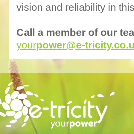
vision and reliability in th
Call a member of our te
your
power@e-tricity.co.